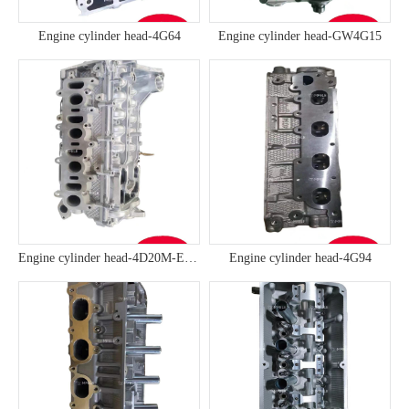
Engine cylinder head-4G64
Engine cylinder head-GW4G15
Engine cylinder head-4D20M-ED95
Engine cylinder head-4G94