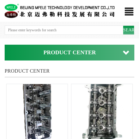
SEARC
PRODUCT CENTER
PRODUCT CENTER