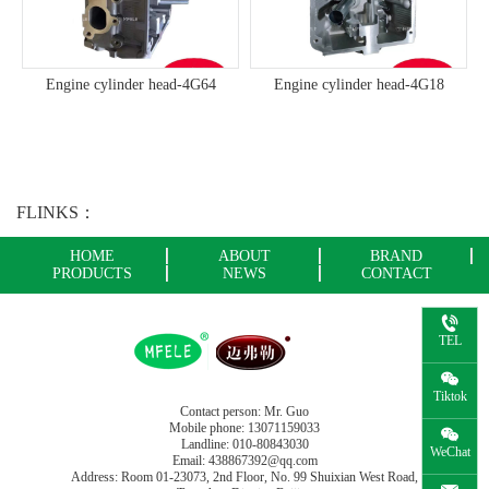
Engine cylinder head-4G64
Engine cylinder head-4G18
FLINKS：
HOME
ABOUT
BRAND
PRODUCTS
NEWS
CONTACT
TEL
Tiktok
Contact person: Mr. Guo
Mobile phone: 13071159033
Landline: 010-80843030
WeChat
Email: 438867392@qq.com
Address: Room 01-23073, 2nd Floor, No. 99 Shuixian West Road,